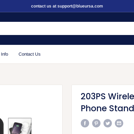
contact us at support@blueursa.com
 Info
Contact Us
203PS Wirel
Phone Stan