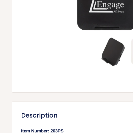
Description
Item Number: 203PS