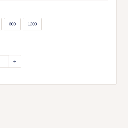
600
1200