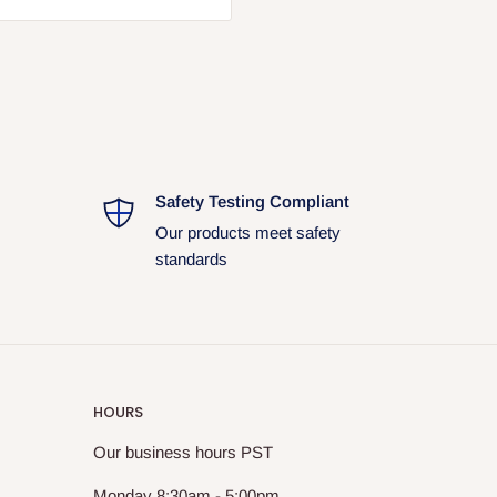
. Packaging may vary due to
ual shipment and may differ
Safety Testing Compliant
Our products meet safety
standards
HOURS
Our business hours PST
Monday 8:30am - 5:00pm