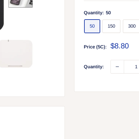
Quantity:
50
50
150
300
Sale
$8.80
Price (5C):
price
Quantity: