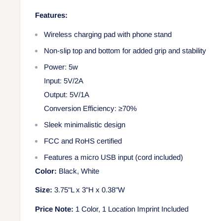
Features:
Wireless charging pad with phone stand
Non-slip top and bottom for added grip and stability
Power: 5w
Input: 5V/2A
Output: 5V/1A
Conversion Efficiency: ≥70%
Sleek minimalistic design
FCC and RoHS certified
Features a micro USB input (cord included)
Color:
Black, White
Size:
3.75"L x 3"H x 0.38"W
Price Note:
1 Color, 1 Location Imprint Included