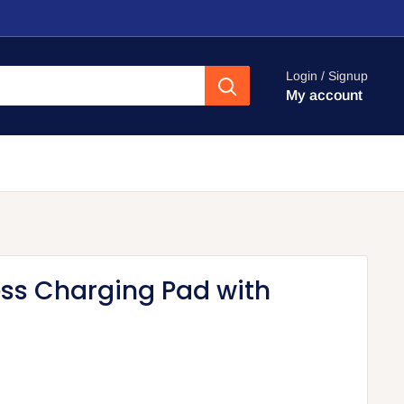
Login / Signup
My account
ess Charging Pad with
d