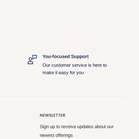
You-focused Support
Our customer service is here to
make it easy for you
NEWSLETTER
Sign up to receive updates about our
newest offerings