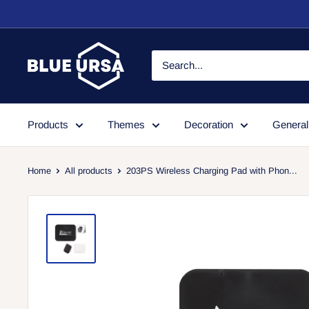
Skip
to
content
Blue
Ursa
Products
Themes
Decoration
General
Home
All products
203PS Wireless Charging Pad with Phon...