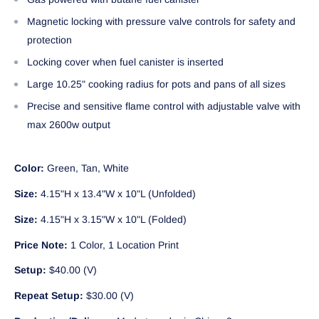
Magnetic locking with pressure valve controls for safety and
protection
Locking cover when fuel canister is inserted
Large 10.25" cooking radius for pots and pans of all sizes
Precise and sensitive flame control with adjustable valve with
max 2600w output
Color:
Green, Tan, White
Size:
4.15"H x 13.4"W x 10"L (Unfolded)
Size:
4.15"H x 3.15"W x 10"L (Folded)
Price Note:
1 Color, 1 Location Print
Setup:
$40.00 (V)
Repeat Setup:
$30.00 (V)