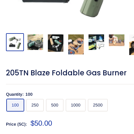
205TN Blaze Foldable Gas Burner
Quantity:
100
100
250
500
1000
2500
Sale
$50.00
Price (5C):
price