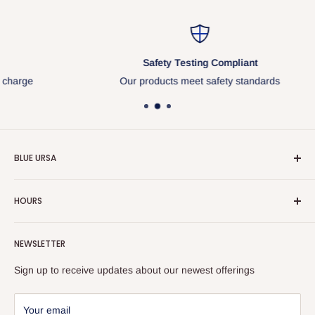
Safety Testing Compliant
Our products meet safety standards
BLUE URSA
About Us
HOURS
General Info
Our business hours PST
Contact Us
NEWSLETTER
Monday 8:30am - 5:00pm
Privacy Policy
Sign up to receive updates about our newest offerings
Tuesday 8:30am - 5:00pm
-
Wednesday 8:30am - 5:00pm
SAGE 52928 | ASI 40704 | PPAI 824326
Your email