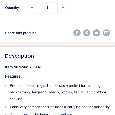
Quantity:
Share this product
Description
Item Number:
205TN
Features:
Premium, foldable gas burner stove perfect for camping,
backpacking, tailgating, beach, picnics, fishing, and outdoor
cooking
Folds very compact and includes a carrying bag for portability
Gas powered with butane fuel canister