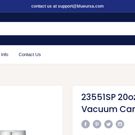
contact us at support@blueursa.com
 Info
Contact Us
23551SP 20o
Vacuum Ca