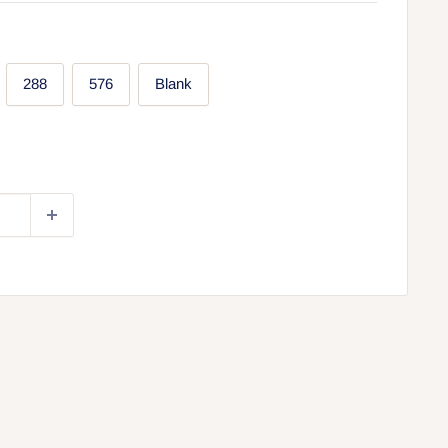
288
576
Blank