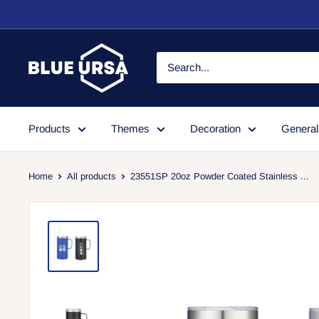
Skip
to
content
Blue
Ursa
Products
Themes
Decoration
General
Home
All products
23551SP 20oz Powder Coated Stainless ...