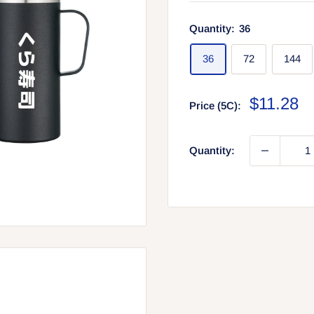
Quantity:
36
36
72
144
Sale
$11.28
Price (5C):
price
Quantity: