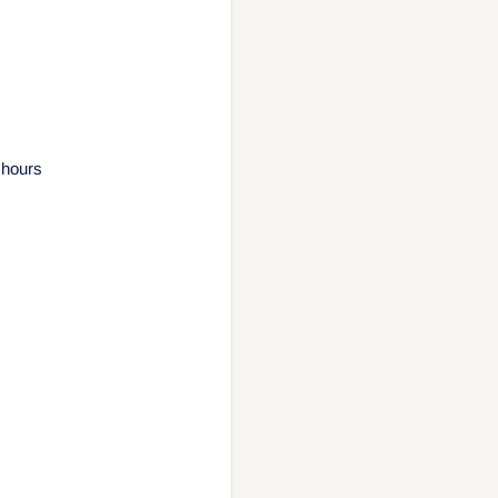
 hours