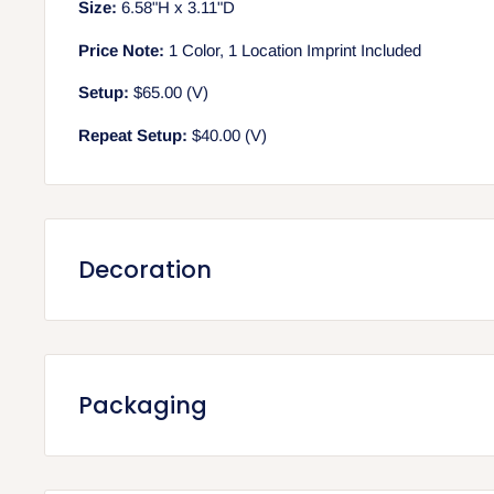
Size:
6.58"H x 3.11"D
Price Note:
1 Color, 1 Location Imprint Included
Setup:
$65.00 (V)
Repeat Setup:
$40.00 (V)
Decoration
Screen printing (included in unit price)
Includes 1 color, 1 location print
Setup: $65.00 (V) per color/location
Packaging
Repeat Setup: $40.00 (V) per color/location
Run Charge: $0.50 (V) per additional color/location
Packaging
Max Imprint Area: 3"W x 4"H
Quantity per Carton: 36