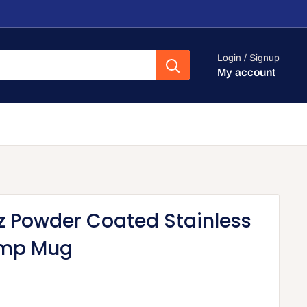
Login / Signup
My account
z Powder Coated Stainless
mp Mug