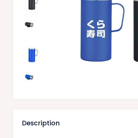
Description