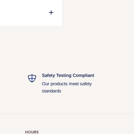
. Packaging may vary due to
ual shipment and may differ
Safety Testing Compliant
Our products meet safety
standards
HOURS