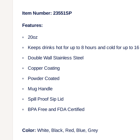
Item Number:
23551SP
Features:
20oz
Keeps drinks hot for up to 8 hours and cold for up to 16
Double Wall Stainless Steel
Copper Coating
Powder Coated
Mug Handle
Spill Proof Sip Lid
BPA Free and FDA Certified
Color:
White, Black, Red, Blue, Grey