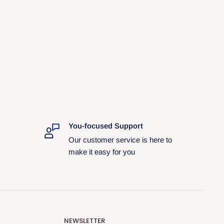
You-focused Support
Our customer service is here to
make it easy for you
NEWSLETTER