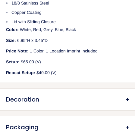
18/8 Stainless Steel
Copper Coating
Lid with Sliding Closure
Color:
White, Red, Grey, Blue, Black
Size:
6.95"H x 3.45"D
Price Note:
1 Color, 1 Location Imprint Included
Setup:
$65.00 (V)
Repeat Setup:
$40.00 (V)
Decoration
Screen Printing (included in unit price)
Includes 1 color, 1 location print
Packaging
Setup: $65.00 (V) per color/location