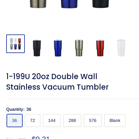
1-199U 20oz Double Wall
Stainless Vacuum Tumbler
Quantity:
36
36
72
144
288
576
Blank
Sale