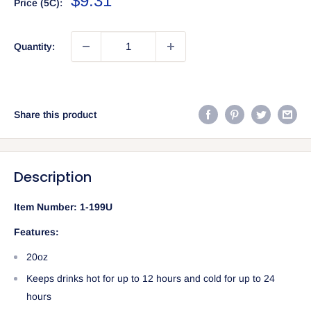
$9.31
Price (5C):
price
Quantity:
Share this product
Description
Item Number:
1-199U
Features:
20oz
Keeps drinks hot for up to 12 hours and cold for up to 24
hours